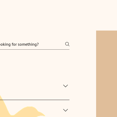
nials
FAQ
Contact
 can clean while you’re away.