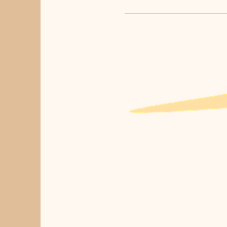
For first time clients we rec