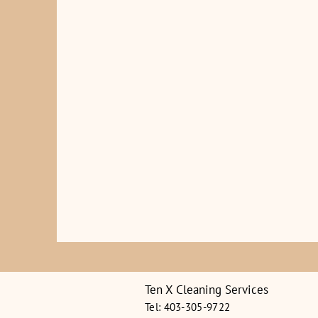
Ten X Cleaning Services
Tel: 403-305-9722