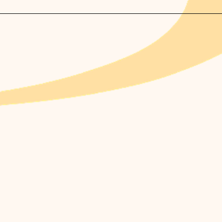
ommend booking at least 2 weeks in advance.