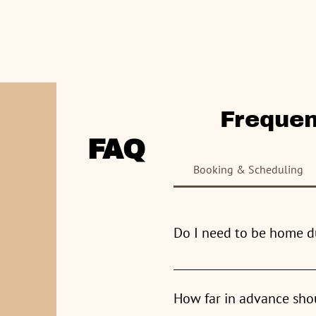
Home
Frequen
CLEANING SERVICES INC
.
FAQ
Booking & Scheduling
Do I need to be home d
You are very welcome to be ho
How far in advance sho