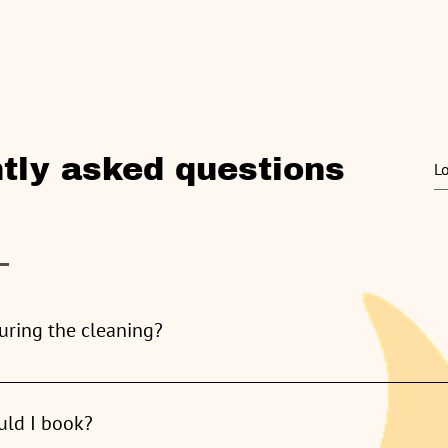
About
Services
Pricing
Blog
Testimo
tly asked questions
uring the cleaning?
me, however, is not necessary. As long as our team has access, we
uld I book?