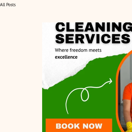
All Posts