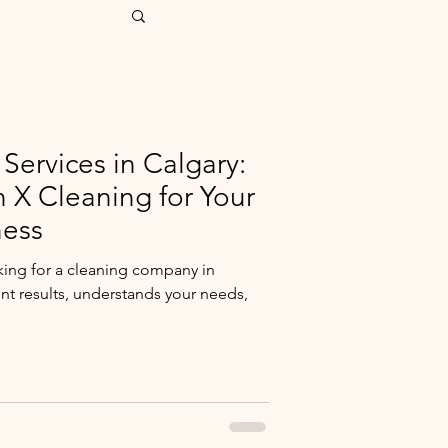
Services in Calgary:
X Cleaning for Your
ess
king for a cleaning company in
ent results, understands your needs,