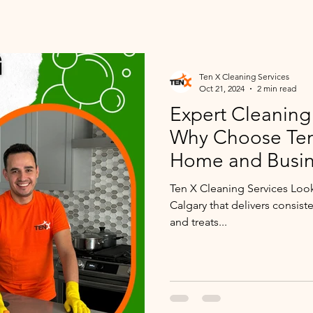
Ten X Cleaning Services
Oct 21, 2024
2 min read
Expert Cleaning 
Why Choose Ten 
Home and Busin
Ten X Cleaning Services Loo
Calgary that delivers consist
and treats...