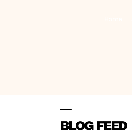
Home
CLEANING SERVICES INC
.
BLOG FEED