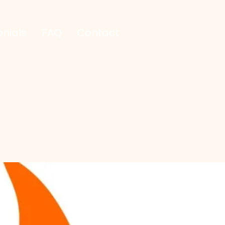
nials
FAQ
Contact