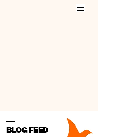
CLEANING SERVICES INC
.
BLOG FEED