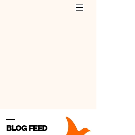
CLEANING SERVICES INC
.
BLOG FEED