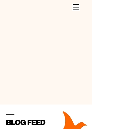
CLEANING SERVICES INC
.
BLOG FEED