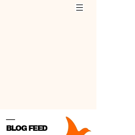
CLEANING SERVICES INC
.
BLOG FEED