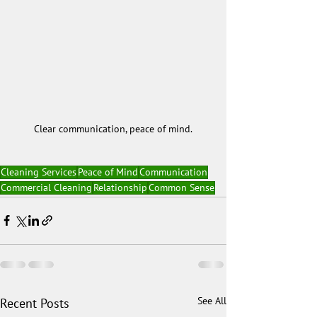
Clear communication, peace of mind.
Cleaning Services
Peace of Mind
Communication
Commercial Cleaning
Relationship
Common Sense
See All
Recent Posts