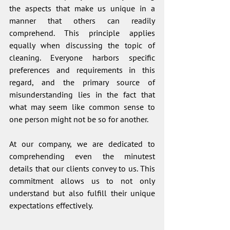
the aspects that make us unique in a 
manner that others can readily 
comprehend. This principle applies 
equally when discussing the topic of 
cleaning. Everyone harbors specific 
preferences and requirements in this 
regard, and the primary source of 
misunderstanding lies in the fact that 
what may seem like common sense to 
one person might not be so for another.
At our company, we are dedicated to 
comprehending even the minutest 
details that our clients convey to us. This 
commitment allows us to not only 
understand but also fulfill their unique 
expectations effectively.