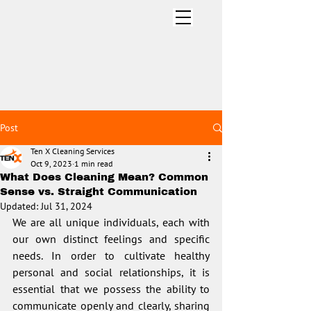
CLEANING SERVICES INC
.
Post
Ten X Cleaning Services
Oct 9, 2023
1 min read
What Does Cleaning Mean? Common
Sense vs. Straight Communication
Updated:
Jul 31, 2024
We are all unique individuals, each with 
our own distinct feelings and specific 
needs. In order to cultivate healthy 
personal and social relationships, it is 
essential that we possess the ability to 
communicate openly and clearly, sharing 